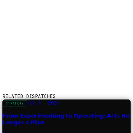
RELATED DISPATCHES
Feb 5, 2026
STRATEGY
From Experimenting to Operating: AI Is No
Longer a Pilot