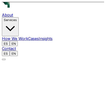
About
Services
How We Work
Cases
Insights
ES
EN
Contact
ES
EN
[
]
BRIEFING: 050 // OPEN INTELLIGENCE
ANALYST
Reech AI Team