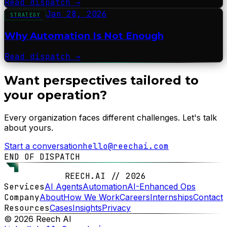
Read dispatch
→
Jan 28, 2026
STRATEGY
Why Automation Is Not Enough
Read dispatch
→
Want perspectives tailored to
your operation?
Every organization faces different challenges. Let's talk
about yours.
Start a conversation
hello@reechai.com
END OF DISPATCH
REECH.AI // 2026
Services
AI Agents
Automation
AI-Enhanced Ops
Company
About
How We Work
Careers
Internships
Contact
Resources
Cases
Insights
Privacy
© 2026 Reech AI