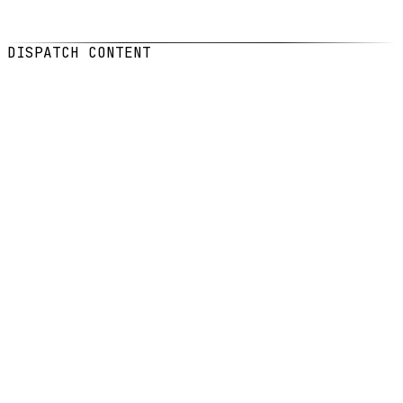
DATE
Feb 3, 2026
READ
6
min read
DISPATCH CONTENT