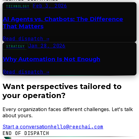
Feb 3, 2026
TECHNOLOGY
AI Agents vs. Chatbots: The Difference
That Matters
Read dispatch
→
Jan 28, 2026
STRATEGY
Why Automation Is Not Enough
Read dispatch
→
Want perspectives tailored to
your operation?
Every organization faces different challenges. Let's talk
about yours.
Start a conversation
hello@reechai.com
END OF DISPATCH