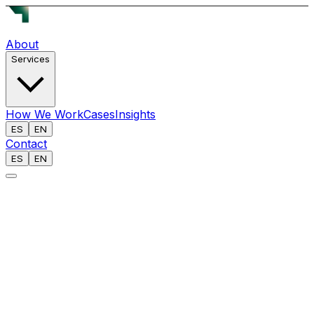
About
Services
How We Work
Cases
Insights
ES
EN
Contact
ES
EN
[
]
BRIEFING: 050 // OPEN INTELLIGENCE
ANALYST
Reech AI Team