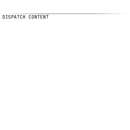
DATE
Feb 5, 2026
READ
5
min read
DISPATCH CONTENT