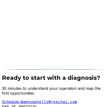
Ready to start with a diagnosis?
30 minutes to understand your operation and map the
first opportunities.
Schedule diagnosis
hello@reechai.com
END OF PROTOCOL