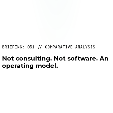
Deliverable
Impact reports + continuous improvements +
capability expansion
Duration
Ongoing
BRIEFING: 031 // COMPARATIVE ANALYSIS
REF: MTD-04
Not consulting. Not software. An
operating model.