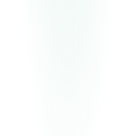
of development.
Deliverable
Production modules + validation metrics
Duration
2-8 weeks per module
REF: MTD-03
04
Evolution
Implementation never ends
This is where we differentiate ourselves. Systems are
monitored, operational data is analyzed, and adjustments
are made continuously. New bottlenecks are detected
and eliminated. New opportunities are identified and
captured. Your system is better this month than last.