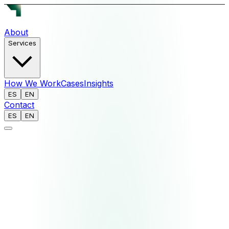
About
Services
How We Work
Cases
Insights
ES
EN
Contact
ES
EN