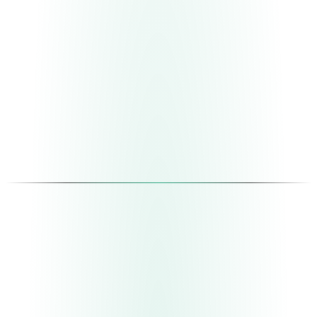
01
Diagnosis
Understand before proposing
We map your real operation — not the one in the
manuals, the one that happens day to day. We identify