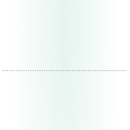
bottlenecks, manual tasks that shouldn't be, data
nobody analyzes, and opportunities on the surface that
nobody sees because they're busy operating.
Deliverable
Operational map + opportunity assessment
prioritized by impact
Duration
1-2 weeks
REF: MTD-01
02
Design
Architecture that scales
We design the solution as a modular system. Each piece
works independently but connects with the others. We
start with what generates the greatest immediate impact