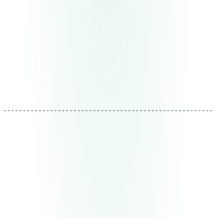
and design thinking about what comes next — without
over-engineering.
Deliverable
System architecture + phased implementation
plan
Duration
1-2 weeks
REF: MTD-02
03
Implementation
Iterative deployment, not big bang
We build and deploy module by module. Each piece
goes to production independently, is validated with real
data, and is adjusted before moving to the next. Your
team sees results from the first week, not after months