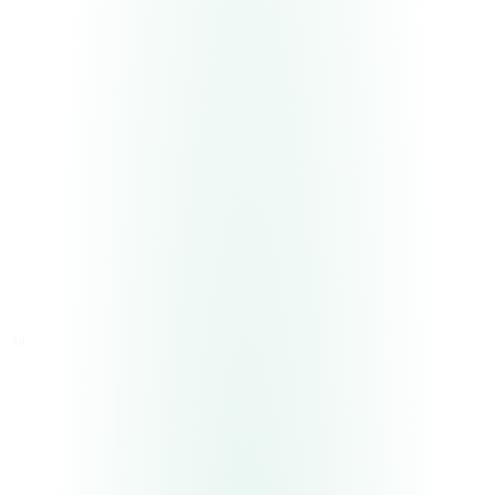
A0
A4