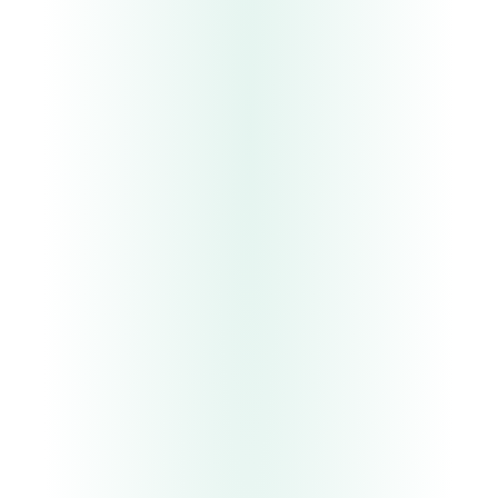
G0
G4
UC.
03
Lead qualification and routing
UC.
04
Monitoring and incident response
UC.
05