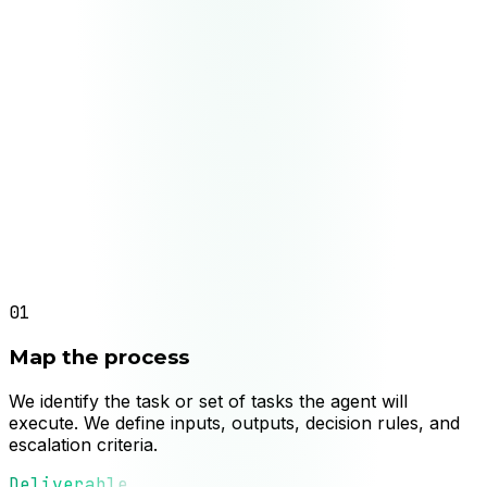
Agent in production with validation metrics
Deliverable
Continuous improvement based on operational
data
01
Map the process
We identify the task or set of tasks the agent will
execute. We define inputs, outputs, decision rules, and
escalation criteria.
Deliverable