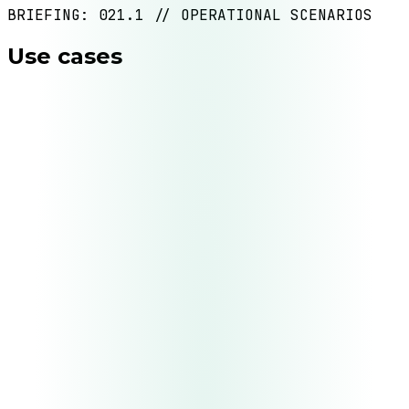
BRIEFING: 021.1 // OPERATIONAL SCENARIOS
Use cases
UC.
01
Intelligent customer service
D0
D4
UC.
02
Data processing and enrichment