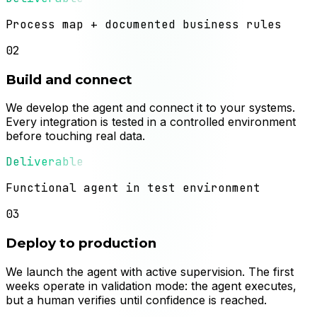
Process map + documented business rules
02
Build and connect
We develop the agent and connect it to your systems.
Every integration is tested in a controlled environment
before touching real data.
Deliverable
Functional agent in test environment
03
Deploy to production
We launch the agent with active supervision. The first
weeks operate in validation mode: the agent executes,
but a human verifies until confidence is reached.