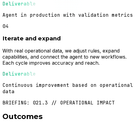
Deliverable
Agent in production with validation metrics
04
Iterate and expand
With real operational data, we adjust rules, expand
capabilities, and connect the agent to new workflows.
Each cycle improves accuracy and reach.
Deliverable
Continuous improvement based on operational
data
BRIEFING: 021.3 // OPERATIONAL IMPACT
Outcomes