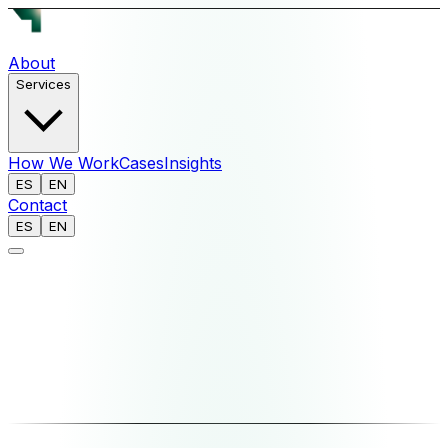
About
Services
How We Work
Cases
Insights
ES
EN
Contact
ES
EN