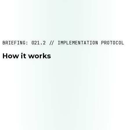
Content operations
BRIEFING: 021.2 // IMPLEMENTATION PROTOCOL
How it works
Deliverable
Process map + documented business rules