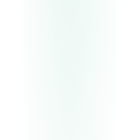
Deliverable
Functional agent in test environment
Deliverable